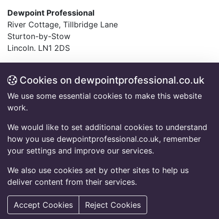
Dewpoint Professional
River Cottage, Tillbridge Lane
Sturton-by-Stow
Lincoln. LN1 2DS
T:
01427 782994
F:
01427 787548
Cookies on dewpointprofessional.co.uk
E:
info@dewpointprofessional.co.uk
We use some essential cookies to make this website
work.
Frequently Asked Questions
Accessibility Information
We would like to set additional cookies to understand
Code of Conduct
how you use dewpointprofessional.co.uk, remember
Equal Opportunity Policy Statement
your settings and improve our services.
Privacy Notice
Cookies Policy
We also use cookies set by other sites to help us
deliver content from their services.
© 2026 Copyright Dewpoint Professional.
All rights reserved.
Accept Cookies
Reject Cookies