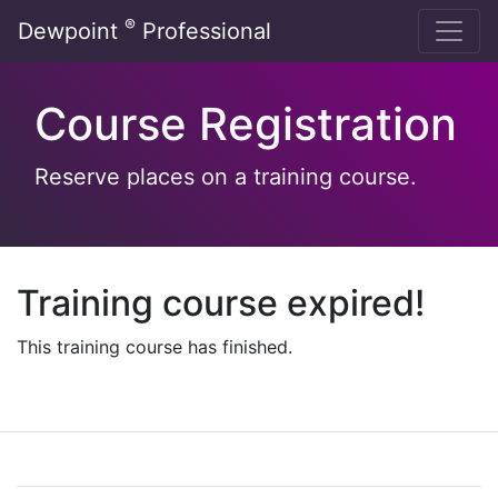
Skip
®
Dewpoint
Professional
to
content
Course Registration
Reserve places on a training course.
Training course expired!
This training course has finished.