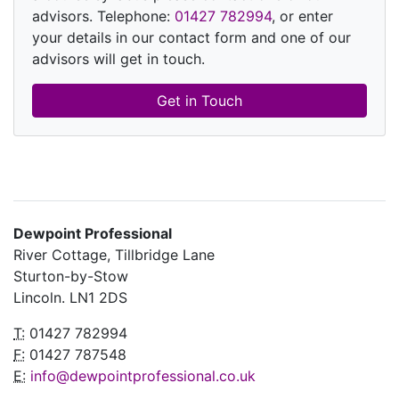
advisors. Telephone:
01427 782994
, or enter
your details in our contact form and one of our
advisors will get in touch.
Get in Touch
Dewpoint Professional
River Cottage, Tillbridge Lane
Sturton-by-Stow
Lincoln. LN1 2DS
T:
01427 782994
F:
01427 787548
E:
info@dewpointprofessional.co.uk