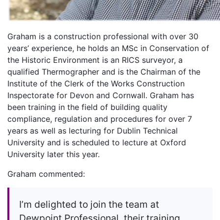
Graham is a construction professional with over 30
years’ experience, he holds an MSc in Conservation of
the Historic Environment is an RICS surveyor, a
qualified Thermographer and is the Chairman of the
Institute of the Clerk of the Works Construction
Inspectorate for Devon and Cornwall. Graham has
been training in the field of building quality
compliance, regulation and procedures for over 7
years as well as lecturing for Dublin Technical
University and is scheduled to lecture at Oxford
University later this year.
Graham commented:
I’m delighted to join the team at
Dewpoint Professional, their training