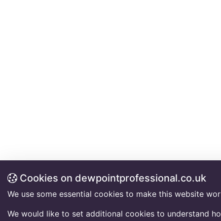
Cookies on dewpointprofessional.co.uk
We use some essential cookies to make this website wor
We would like to set additional cookies to understand h