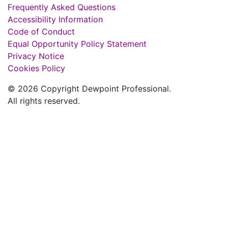
Frequently Asked Questions
Accessibility Information
Code of Conduct
Equal Opportunity Policy Statement
Privacy Notice
Cookies Policy
© 2026 Copyright Dewpoint Professional.
All rights reserved.