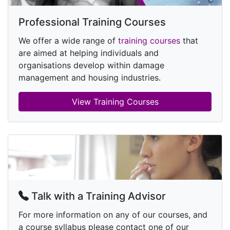
Professional Training Courses
We offer a wide range of
training courses
that
are aimed at helping individuals and
organisations develop within damage
management and housing industries.
View Training Courses
Talk with a Training Advisor
For more information on any of our courses, and
a course syllabus please contact one of our