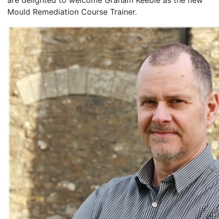
are delighted to welcome Graham Keeble as the new
Mould Remediation Course Trainer.