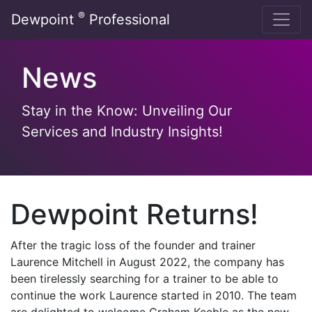
Skip
®
Dewpoint
Professional
to
content
News
Stay in the Know: Unveiling Our
Services and Industry Insights!
Dewpoint Returns!
After the tragic loss of the founder and trainer
Laurence Mitchell in August 2022, the company has
been tirelessly searching for a trainer to be able to
continue the work Laurence started in 2010. The team