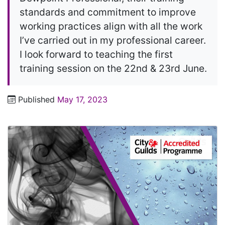
standards and commitment to improve
working practices align with all the work
I’ve carried out in my professional career.
I look forward to teaching the first
training session on the 22nd & 23rd June.
Published
May 17, 2023