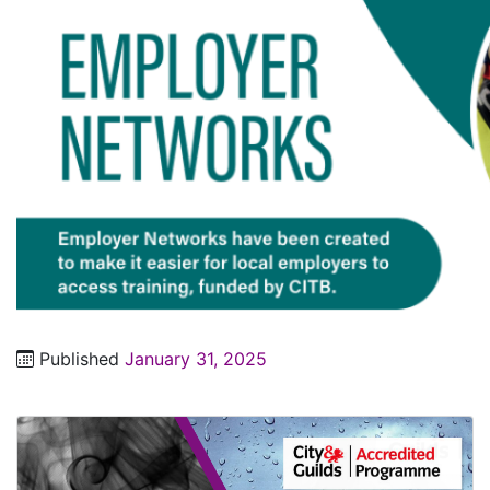
Published
January 31, 2025