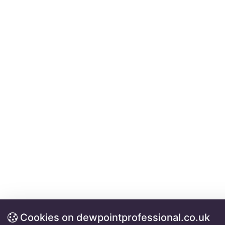
Cookies on dewpointprofessional.co.uk