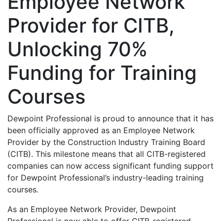
Employee Network
Provider for CITB,
Unlocking 70%
Funding for Training
Courses
Dewpoint Professional is proud to announce that it has
been officially approved as an Employee Network
Provider by the Construction Industry Training Board
(CITB). This milestone means that all CITB-registered
companies can now access significant funding support
for Dewpoint Professional’s industry-leading training
courses.
As an Employee Network Provider, Dewpoint