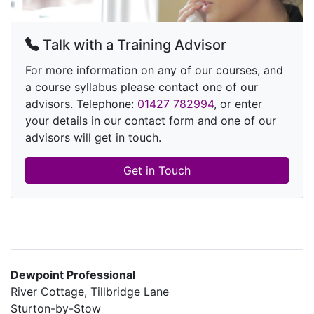
Talk with a Training Advisor
For more information on any of our courses, and
a course syllabus please contact one of our
advisors. Telephone:
01427 782994
, or enter
your details in our contact form and one of our
advisors will get in touch.
Get in Touch
Dewpoint Professional
River Cottage, Tillbridge Lane
Sturton-by-Stow