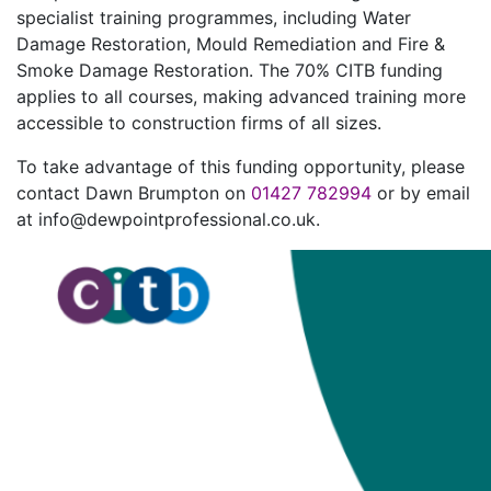
specialist training programmes, including Water
Damage Restoration, Mould Remediation and Fire &
Smoke Damage Restoration. The 70% CITB funding
applies to all courses, making advanced training more
accessible to construction firms of all sizes.
To take advantage of this funding opportunity, please
contact Dawn Brumpton on
01427 782994
or by email
at info@dewpointprofessional.co.uk.