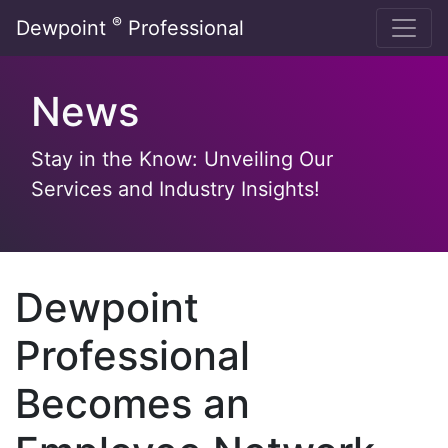
Skip
®
Dewpoint
Professional
to
content
News
Stay in the Know: Unveiling Our
Services and Industry Insights!
Dewpoint
Professional
Becomes an