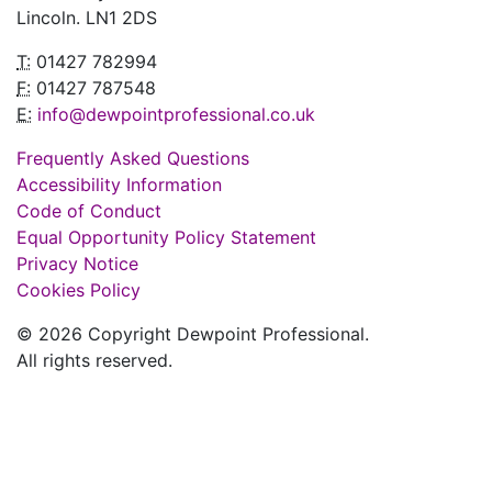
Lincoln. LN1 2DS
T:
01427 782994
F:
01427 787548
E:
info@dewpointprofessional.co.uk
Frequently Asked Questions
Accessibility Information
Code of Conduct
Equal Opportunity Policy Statement
Privacy Notice
Cookies Policy
© 2026 Copyright Dewpoint Professional.
All rights reserved.