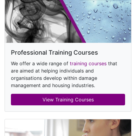
Professional Training Courses
We offer a wide range of
training courses
that
are aimed at helping individuals and
organisations develop within damage
management and housing industries.
View Training Courses