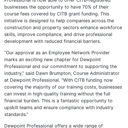
Professional is now able to offer CITB-registered
businesses the opportunity to have 70% of their
course fees covered by CITB grant funding. This
initiative is designed to help companies across the
construction and property sectors enhance workforce
skills, improve compliance, and drive professional
development with reduced financial barriers.
“Our approval as an Employee Network Provider
marks an exciting new chapter for Dewpoint
Professional and our commitment to supporting the
industry,” said Dawn Brumpton, Course Administrator
at Dewpoint Professional. “With CITB funding now
covering the majority of our training costs, businesses
can invest in high-quality training without the full
financial burden. This is a fantastic opportunity to
upskill teams and ensure compliance with industry
standards.”
Dewpoint Professional offers a wide range of