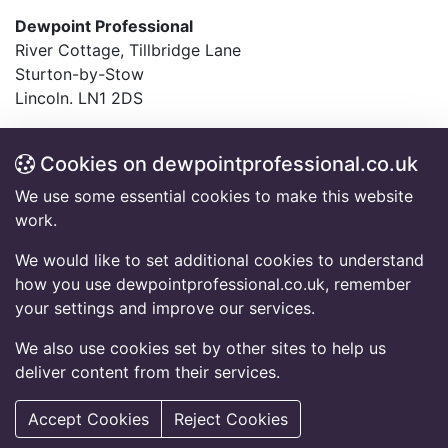
Dewpoint Professional
River Cottage, Tillbridge Lane
Sturton-by-Stow
Lincoln. LN1 2DS
T:
01427 782994
F:
01427 787548
Cookies on dewpointprofessional.co.uk
E:
info@dewpointprofessional.co.uk
We use some essential cookies to make this website
work.
Frequently Asked Questions
Accessibility Information
We would like to set additional cookies to understand
Code of Conduct
how you use dewpointprofessional.co.uk, remember
Equal Opportunity Policy Statement
your settings and improve our services.
Privacy Notice
Cookies Policy
We also use cookies set by other sites to help us
deliver content from their services.
© 2026 Copyright Dewpoint Professional.
All rights reserved.
Accept Cookies
Reject Cookies