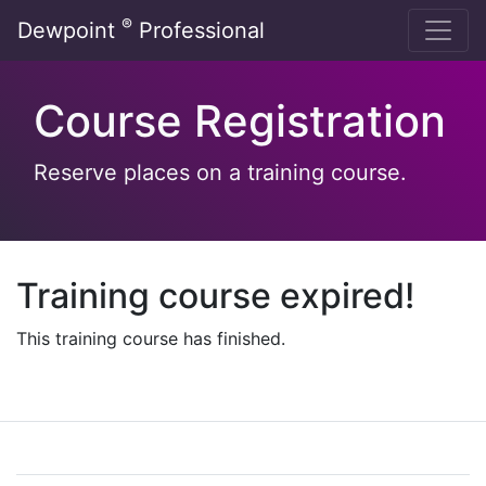
Skip
®
Dewpoint
Professional
to
content
Course Registration
Reserve places on a training course.
Training course expired!
This training course has finished.